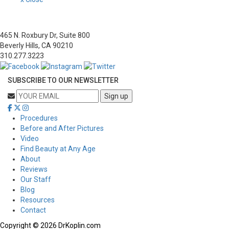
465 N. Roxbury Dr, Suite 800
Beverly Hills, CA 90210
310.277.3223
SUBSCRIBE TO OUR NEWSLETTER
Procedures
Before and After Pictures
Video
Find Beauty at Any Age
About
Reviews
Our Staff
Blog
Resources
Contact
Copyright © 2026 DrKoplin.com