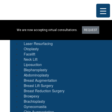
Procedures
We are now accepting virtual consultations.
REQUEST
Botox
Natural Fat Transfer
Laser Resurfacing
Otoplasty
Facelift
Neck Lift
Liposuction
Blepharoplasty
Abdominoplasty
Breast Augmentation
Breast Lift Surgery
Breast Reduction Surgery
Browpexy
Brachioplasty
Gynecomastia
Chin Augmentation