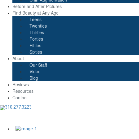
Before and After Pictures
Find Beauty at Any Age
Teens
Twenties
Thirties
Forties
Fifties
Sixties
About
Our Staff
Video
Blog
Reviews
Resources
Contact
310.277.3223