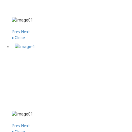
Prev
Next
x Close
Prev
Next
x Close