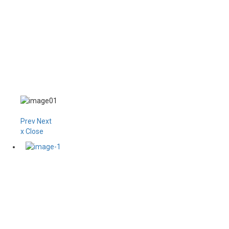
Prev
Next
x Close