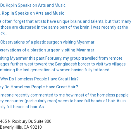
. Koplin Speaks on Arts and Music
 often forget that artists have unique brains and talents, but that man
 those are clustered in the same part of the brain. I was recently at the
ck...
servations of a plastic surgeon visiting Myanmar
siting Myanmar this past February, my group travelled from remote
llages further west toward the Bangladesh border to visit two villages
ntaining the last generation of women having fully tattooed...
y Do Homeless People Have Great Hair?
meone recently commented to me how most of the homeless people
ey encounter (particularly men) seem to have full heads of hair. As in,
ally full heads of hair. As...
465 N. Roxbury Dr, Suite 800
Beverly Hills, CA 90210