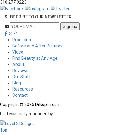
310.277.3223
SUBSCRIBE TO OUR NEWSLETTER
Procedures
Before and After Pictures
Video
Find Beauty at Any Age
About
Reviews
Our Staff
Blog
Resources
Contact
Copyright © 2026 DrKoplin.com
Professionally managed by
Top