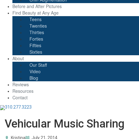
Before and After Pictures
Find Beauty at Any Age
Teens
Twenties
Thirties
Forties
Fifties
Sixties
About
Our Staff
Video
Blog
Reviews
Resources
Contact
310.277.3223
Vehicular Music Sharing
Kristina
July 21, 2014