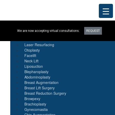
Procedures
We are now accepting virtual consultations.
REQUEST
Botox
Natural Fat Transfer
Laser Resurfacing
Otoplasty
Facelift
Neck Lift
Liposuction
Blepharoplasty
Abdominoplasty
Breast Augmentation
Breast Lift Surgery
Breast Reduction Surgery
Browpexy
Brachioplasty
Gynecomastia
Chin Augmentation