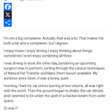
Facebook
X
Share
I’m not a big complainer. Actually, that was a lie. That makes me
both a liar and a complainer; but I digress.
I enjoy music; I enjoy driving; I enjoy thinking about things-
sometimes I even enjoy combining all three.
I was driving to work the other day, pondering an upcoming
surgery I was to perform, sorting through the various techniques
of Natural Fat Transfer and Nano Stem Serum available. My
windows were down, it was a lovely, quiet
morning, I had my car stereo purring at low volume; all was right
with the world. Then the ground began to shake, the car vibrate,
and I seemed to be under the spell of a traction beam from outer
space….
Or was I?