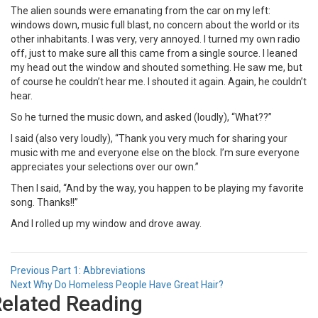
The alien sounds were emanating from the car on my left:
windows down, music full blast, no concern about the world or its
other inhabitants. I was very, very annoyed. I turned my own radio
off, just to make sure all this came from a single source. I leaned
my head out the window and shouted something. He saw me, but
of course he couldn’t hear me. I shouted it again. Again, he couldn’t
hear.
So he turned the music down, and asked (loudly), “What??”
I said (also very loudly), “Thank you very much for sharing your
music with me and everyone else on the block. I’m sure everyone
appreciates your selections over our own.”
Then I said, “And by the way, you happen to be playing my favorite
song. Thanks!!”
And I rolled up my window and drove away.
Post
Previous
Previous
Part 1: Abbreviations
Next
post:
Next
Why Do Homeless People Have Great Hair?
navigation
elated Reading
post: