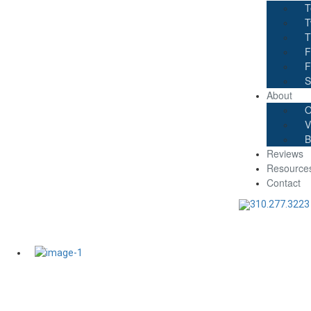
T
T
T
F
F
S
About
O
V
B
Reviews
Resource
Contact
310.277.3223