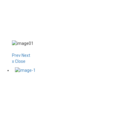
Prev
Next
x Close