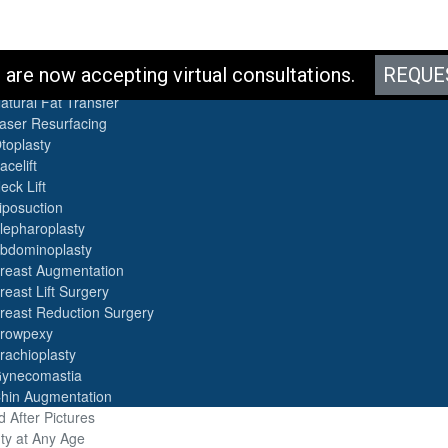
es
are now accepting virtual consultations.
REQUE
otox
atural Fat Transfer
aser Resurfacing
toplasty
acelift
eck Lift
iposuction
lepharoplasty
bdominoplasty
reast Augmentation
reast Lift Surgery
reast Reduction Surgery
rowpexy
rachioplasty
ynecomastia
hin Augmentation
 After Pictures
ty at Any Age