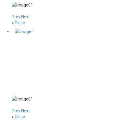
Prev
Next
x Close
Prev
Next
x Close