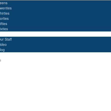
eens
wenties
hirties
orties
ifties
ixties
ur Staff
ideo
log
s