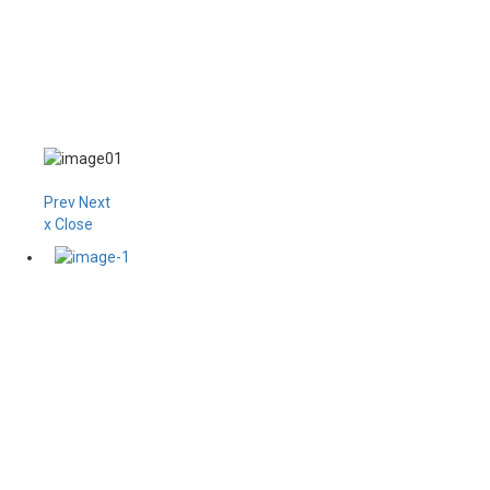
Prev
Next
x Close