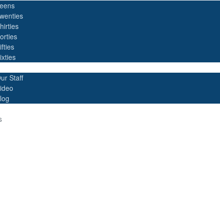
eens
wenties
hirties
orties
ifties
ixties
ur Staff
ideo
log
s