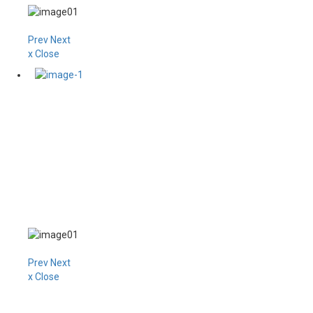
Prev
Next
x Close
Prev
Next
x Close