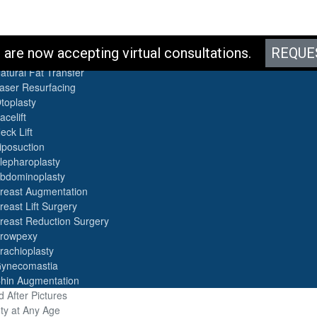
es
are now accepting virtual consultations.
REQUE
otox
atural Fat Transfer
aser Resurfacing
toplasty
acelift
eck Lift
iposuction
lepharoplasty
bdominoplasty
reast Augmentation
reast Lift Surgery
reast Reduction Surgery
rowpexy
rachioplasty
ynecomastia
hin Augmentation
 After Pictures
ty at Any Age