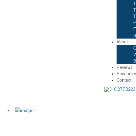
T
T
T
F
F
S
About
O
V
B
Reviews
Resource
Contact
310.277.3223