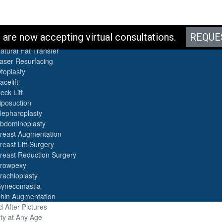
es
are now accepting virtual consultations.
REQUE
otox
atural Fat Transfer
aser Resurfacing
toplasty
acelift
eck Lift
iposuction
lepharoplasty
bdominoplasty
reast Augmentation
reast Lift Surgery
reast Reduction Surgery
rowpexy
rachioplasty
ynecomastia
hin Augmentation
 After Pictures
ty at Any Age