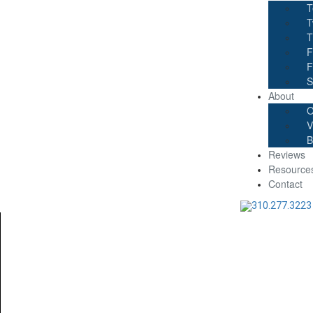
T
T
T
F
F
S
About
O
V
B
Reviews
Resource
Contact
310.277.3223