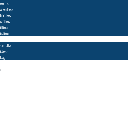
eens
wenties
hirties
orties
ifties
ixties
ur Staff
ideo
log
s