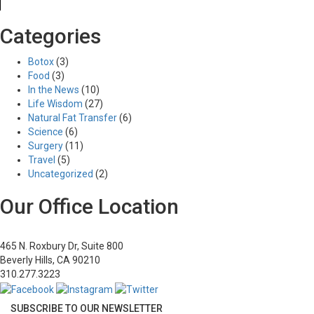
Previous Image
Categories
Next Image
4
Botox
(3)
Food
(3)
In the News
(10)
Life Wisdom
(27)
Posted
Full
03/28/2017
515 × 380
Natural Fat Transfer
(6)
Post
on
size
Published in
Abdominoplasty
Science
(6)
navigation
Surgery
(11)
Travel
(5)
Uncategorized
(2)
Our Office Location
465 N. Roxbury Dr, Suite 800
Beverly Hills, CA 90210
310.277.3223
SUBSCRIBE TO OUR NEWSLETTER