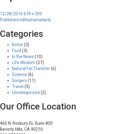
Posted
Full
12/28/2016
674 × 309
Post
on
size
Published in
Blepharoplasty
navigation
Categories
Botox
(3)
Food
(3)
In the News
(10)
Life Wisdom
(27)
Natural Fat Transfer
(6)
Science
(6)
Surgery
(11)
Travel
(5)
Uncategorized
(2)
Our Office Location
465 N. Roxbury Dr, Suite 800
Beverly Hills, CA 90210