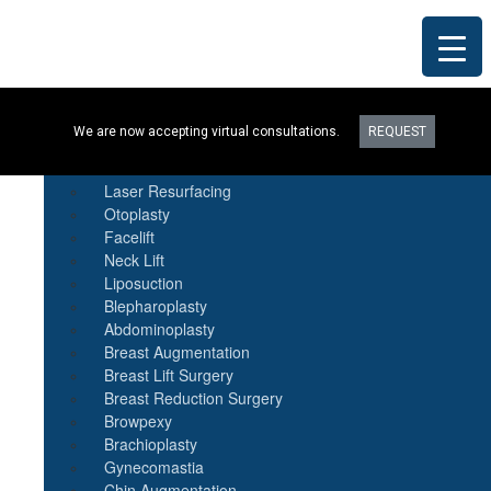
Procedures
We are now accepting virtual consultations.
REQUEST
Botox
Natural Fat Transfer
Laser Resurfacing
Otoplasty
Facelift
Neck Lift
Liposuction
Blepharoplasty
Abdominoplasty
Breast Augmentation
Breast Lift Surgery
Breast Reduction Surgery
Browpexy
Brachioplasty
Gynecomastia
Chin Augmentation