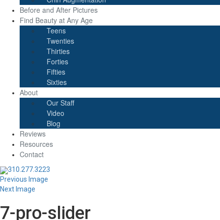
Before and After Pictures
Find Beauty at Any Age
Teens
Twenties
Thirties
Forties
Fifties
Sixties
About
Our Staff
Video
Blog
Reviews
Resources
Contact
310.277.3223
Previous Image
Next Image
7-pro-slider