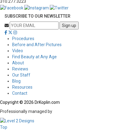
310.277.3223
SUBSCRIBE TO OUR NEWSLETTER
Procedures
Before and After Pictures
Video
Find Beauty at Any Age
About
Reviews
Our Staff
Blog
Resources
Contact
Copyright © 2026 DrKoplin.com
Professionally managed by
Top