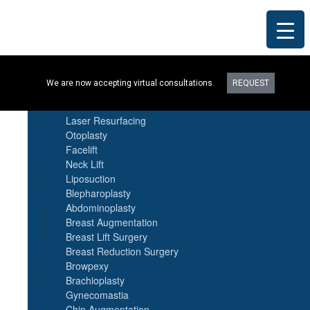
Procedures
We are now accepting virtual consultations.
REQUEST
Botox
Natural Fat Transfer
Laser Resurfacing
Otoplasty
Facelift
Neck Lift
Liposuction
Blepharoplasty
Abdominoplasty
Breast Augmentation
Breast Lift Surgery
Breast Reduction Surgery
Browpexy
Brachioplasty
Gynecomastia
Chin Augmentation