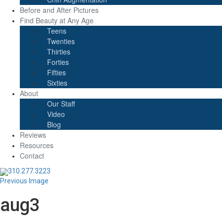
Before and After Pictures
Find Beauty at Any Age
Teens
Twenties
Thirties
Forties
Fifties
Sixties
About
Our Staff
Video
Blog
Reviews
Resources
Contact
310.277.3223
Previous Image
aug3