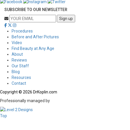
SUBSCRIBE TO OUR NEWSLETTER
Procedures
Before and After Pictures
Video
Find Beauty at Any Age
About
Reviews
Our Staff
Blog
Resources
Contact
Copyright © 2026 DrKoplin.com
Professionally managed by
Top