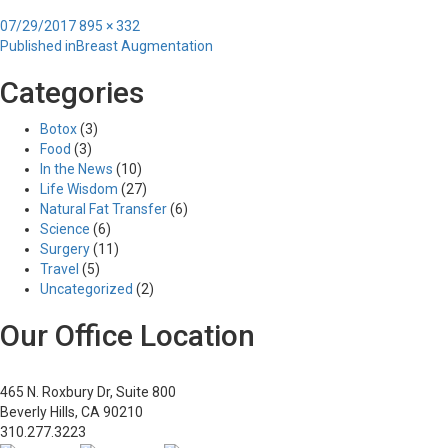
Posted
Full
07/29/2017
895 × 332
Post
on
size
Published in
Breast Augmentation
navigation
Categories
Botox
(3)
Food
(3)
In the News
(10)
Life Wisdom
(27)
Natural Fat Transfer
(6)
Science
(6)
Surgery
(11)
Travel
(5)
Uncategorized
(2)
Our Office Location
465 N. Roxbury Dr, Suite 800
Beverly Hills, CA 90210
310.277.3223