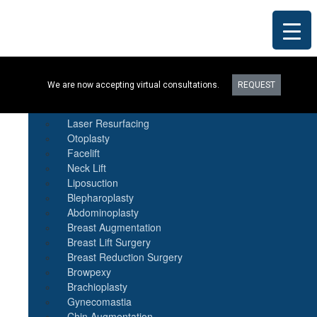
Procedures
We are now accepting virtual consultations.
REQUEST
Botox
Natural Fat Transfer
Laser Resurfacing
Otoplasty
Facelift
Neck Lift
Liposuction
Blepharoplasty
Abdominoplasty
Breast Augmentation
Breast Lift Surgery
Breast Reduction Surgery
Browpexy
Brachioplasty
Gynecomastia
Chin Augmentation