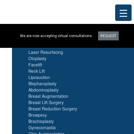
Procedures
We are now accepting virtual consultations.
REQUEST
Botox
Natural Fat Transfer
Laser Resurfacing
Otoplasty
Facelift
Neck Lift
Liposuction
Blepharoplasty
Abdominoplasty
Breast Augmentation
Breast Lift Surgery
Breast Reduction Surgery
Browpexy
Brachioplasty
Gynecomastia
Chin Augmentation