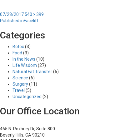
Posted
Full
07/28/2017
540 × 399
Post
on
size
Published in
Facelift
navigation
Categories
Botox
(3)
Food
(3)
In the News
(10)
Life Wisdom
(27)
Natural Fat Transfer
(6)
Science
(6)
Surgery
(11)
Travel
(5)
Uncategorized
(2)
Our Office Location
465 N. Roxbury Dr, Suite 800
Beverly Hills, CA 90210