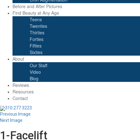
Before and After Pictures
Find Beauty at Any Age
Teens
Twenties
Thirties
Forties
Fifties
Sixties
About
Our Staff
Video
Blog
Reviews
Resources
Contact
310.277.3223
Previous Image
Next Image
1-Facelift