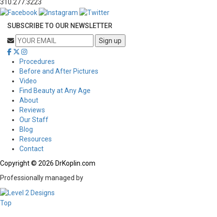
310.277.3223
SUBSCRIBE TO OUR NEWSLETTER
Procedures
Before and After Pictures
Video
Find Beauty at Any Age
About
Reviews
Our Staff
Blog
Resources
Contact
Copyright © 2026 DrKoplin.com
Professionally managed by
Top