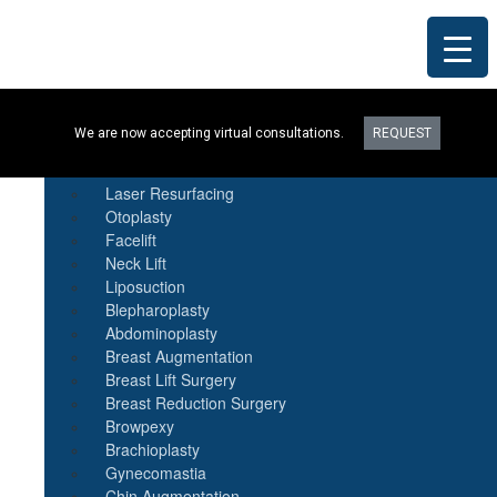
Procedures
We are now accepting virtual consultations.
REQUEST
Botox
Natural Fat Transfer
Laser Resurfacing
Otoplasty
Facelift
Neck Lift
Liposuction
Blepharoplasty
Abdominoplasty
Breast Augmentation
Breast Lift Surgery
Breast Reduction Surgery
Browpexy
Brachioplasty
Gynecomastia
Chin Augmentation