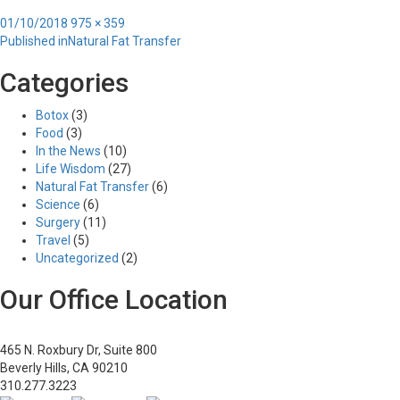
Posted
Full
01/10/2018
975 × 359
Post
on
size
Published in
Natural Fat Transfer
navigation
Categories
Botox
(3)
Food
(3)
In the News
(10)
Life Wisdom
(27)
Natural Fat Transfer
(6)
Science
(6)
Surgery
(11)
Travel
(5)
Uncategorized
(2)
Our Office Location
465 N. Roxbury Dr, Suite 800
Beverly Hills, CA 90210
310.277.3223