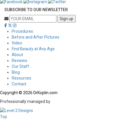
SUBSCRIBE TO OUR NEWSLETTER
Procedures
Before and After Pictures
Video
Find Beauty at Any Age
About
Reviews
Our Staff
Blog
Resources
Contact
Copyright © 2026 DrKoplin.com
Professionally managed by
Top