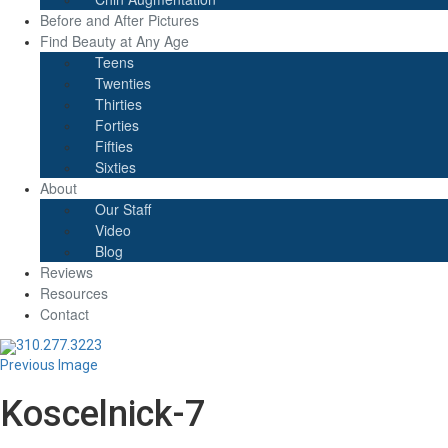
Before and After Pictures
Find Beauty at Any Age
Teens
Twenties
Thirties
Forties
Fifties
Sixties
About
Our Staff
Video
Blog
Reviews
Resources
Contact
310.277.3223
Previous Image
Koscelnick-7