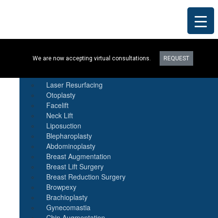
Procedures
We are now accepting virtual consultations.
REQUEST
Botox
Natural Fat Transfer
Laser Resurfacing
Otoplasty
Facelift
Neck Lift
Liposuction
Blepharoplasty
Abdominoplasty
Breast Augmentation
Breast Lift Surgery
Breast Reduction Surgery
Browpexy
Brachioplasty
Gynecomastia
Chin Augmentation