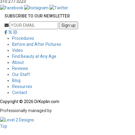
310.277.3223
SUBSCRIBE TO OUR NEWSLETTER
Procedures
Before and After Pictures
Video
Find Beauty at Any Age
About
Reviews
Our Staff
Blog
Resources
Contact
Copyright © 2026 DrKoplin.com
Professionally managed by
Top