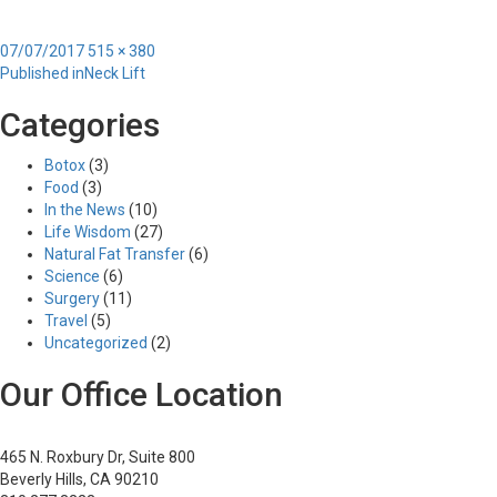
Posted
Full
07/07/2017
515 × 380
Post
on
size
Published in
Neck Lift
navigation
Categories
Botox
(3)
Food
(3)
In the News
(10)
Life Wisdom
(27)
Natural Fat Transfer
(6)
Science
(6)
Surgery
(11)
Travel
(5)
Uncategorized
(2)
Our Office Location
465 N. Roxbury Dr, Suite 800
Beverly Hills, CA 90210