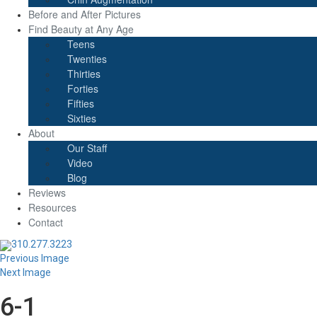
Before and After Pictures
Find Beauty at Any Age
Teens
Twenties
Thirties
Forties
Fifties
Sixties
About
Our Staff
Video
Blog
Reviews
Resources
Contact
310.277.3223
Previous Image
Next Image
6-1