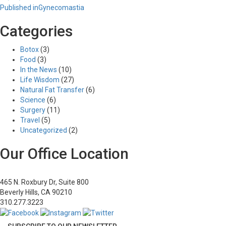
Post
on
size
Published in
Gynecomastia
navigation
Categories
Botox
(3)
Food
(3)
In the News
(10)
Life Wisdom
(27)
Natural Fat Transfer
(6)
Science
(6)
Surgery
(11)
Travel
(5)
Uncategorized
(2)
Our Office Location
465 N. Roxbury Dr, Suite 800
Beverly Hills, CA 90210
310.277.3223