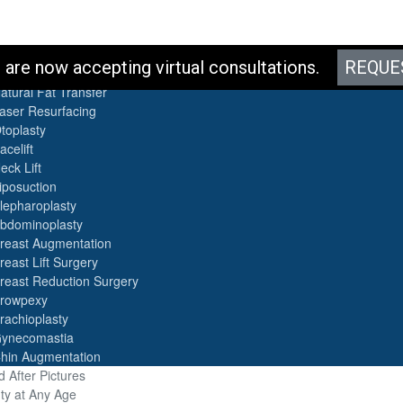
es
are now accepting virtual consultations.
REQUE
otox
atural Fat Transfer
aser Resurfacing
toplasty
acelift
eck Lift
iposuction
lepharoplasty
bdominoplasty
reast Augmentation
reast Lift Surgery
reast Reduction Surgery
rowpexy
rachioplasty
ynecomastia
hin Augmentation
 After Pictures
ty at Any Age