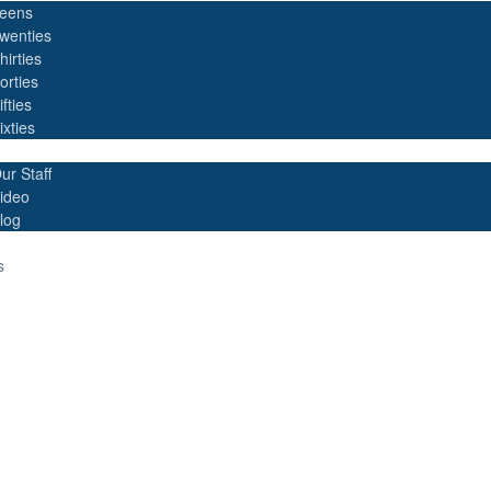
eens
wenties
hirties
orties
ifties
ixties
ur Staff
ideo
log
s