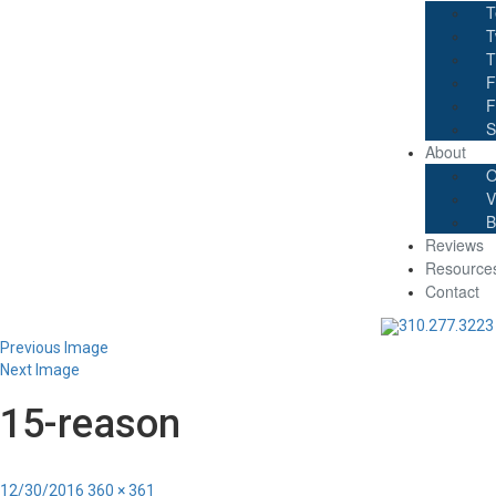
T
T
T
F
F
S
About
O
V
B
Reviews
Resource
Contact
310.277.3223
Previous Image
Next Image
15-reason
Posted
Full
12/30/2016
360 × 361