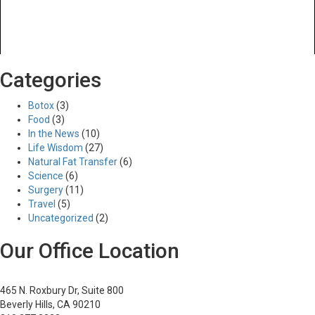
Previous Image
Categories
Next Image
2
Botox
(3)
Food
(3)
In the News
(10)
Life Wisdom
(27)
Posted
Full
03/28/2017
895 × 332
Natural Fat Transfer
(6)
Post
on
size
Published in
Liposuction
Science
(6)
navigation
Surgery
(11)
Travel
(5)
Uncategorized
(2)
Our Office Location
465 N. Roxbury Dr, Suite 800
Beverly Hills, CA 90210