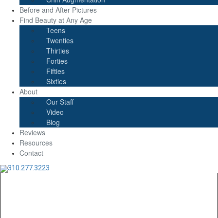
Before and After Pictures
Find Beauty at Any Age
Teens
Twenties
Thirties
Forties
Fifties
Sixties
About
Our Staff
Video
Blog
Reviews
Resources
Contact
310.277.3223