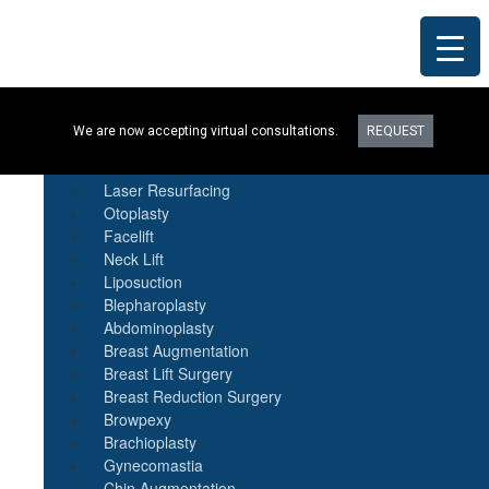
Procedures
We are now accepting virtual consultations.
REQUEST
Botox
Natural Fat Transfer
Laser Resurfacing
Otoplasty
Facelift
Neck Lift
Liposuction
Blepharoplasty
Abdominoplasty
Breast Augmentation
Breast Lift Surgery
Breast Reduction Surgery
Browpexy
Brachioplasty
Gynecomastia
Chin Augmentation