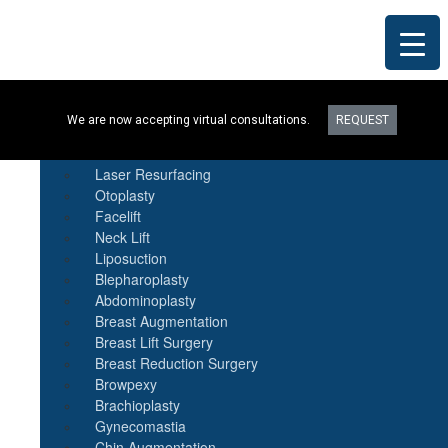
Procedures
We are now accepting virtual consultations.
REQUEST
Botox
Natural Fat Transfer
Laser Resurfacing
Otoplasty
Facelift
Neck Lift
Liposuction
Blepharoplasty
Abdominoplasty
Breast Augmentation
Breast Lift Surgery
Breast Reduction Surgery
Browpexy
Brachioplasty
Gynecomastia
Chin Augmentation