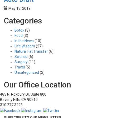
May 13, 2019
Categories
Botox
(3)
Food
(3)
In the News
(10)
Life Wisdom
(27)
Natural Fat Transfer
(6)
Science
(6)
Surgery
(11)
Travel
(5)
Uncategorized
(2)
Our Office Location
465 N. Roxbury Dr, Suite 800
Beverly Hills, CA 90210
310.277.3223
SUBSCRIBE TO OUR NEWSLETTER