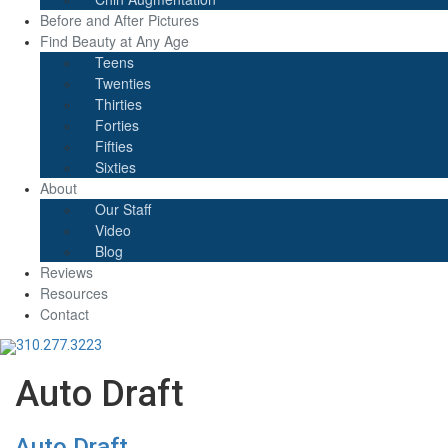
Before and After Pictures
Find Beauty at Any Age
Teens
Twenties
Thirties
Forties
Fifties
Sixties
About
Our Staff
Video
Blog
Reviews
Resources
Contact
310.277.3223
Auto Draft
Auto Draft