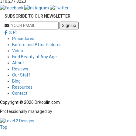
310.277.3223
SUBSCRIBE TO OUR NEWSLETTER
Procedures
Before and After Pictures
Video
Find Beauty at Any Age
About
Reviews
Our Staff
Blog
Resources
Contact
Copyright © 2026 DrKoplin.com
Professionally managed by
Top