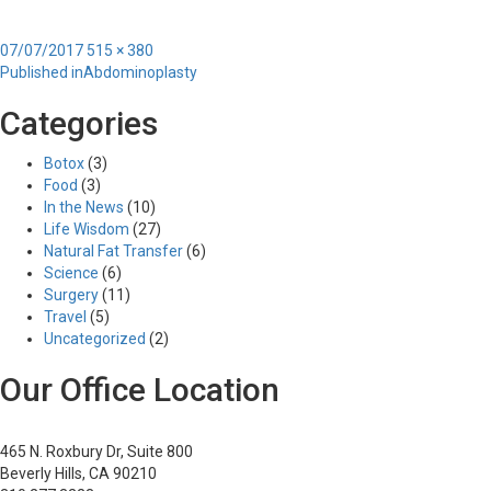
Posted
Full
07/07/2017
515 × 380
Post
on
size
Published in
Abdominoplasty
navigation
Categories
Botox
(3)
Food
(3)
In the News
(10)
Life Wisdom
(27)
Natural Fat Transfer
(6)
Science
(6)
Surgery
(11)
Travel
(5)
Uncategorized
(2)
Our Office Location
465 N. Roxbury Dr, Suite 800
Beverly Hills, CA 90210