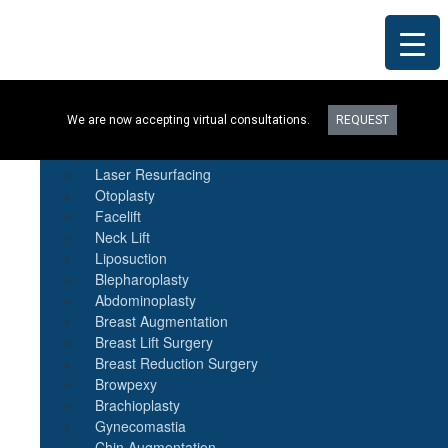
Procedures
We are now accepting virtual consultations.
REQUEST
Botox
Natural Fat Transfer
Laser Resurfacing
Otoplasty
Facelift
Neck Lift
Liposuction
Blepharoplasty
Abdominoplasty
Breast Augmentation
Breast Lift Surgery
Breast Reduction Surgery
Browpexy
Brachioplasty
Gynecomastia
Chin Augmentation