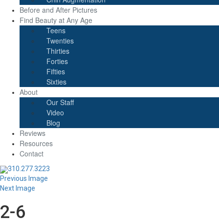
Before and After Pictures
Find Beauty at Any Age
Teens
Twenties
Thirties
Forties
Fifties
Sixties
About
Our Staff
Video
Blog
Reviews
Resources
Contact
310.277.3223
Previous Image
Next Image
2-6