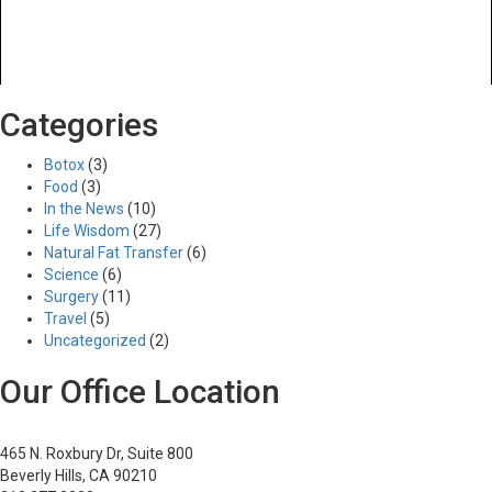
Previous Image
Categories
Next Image
10
Botox
(3)
Food
(3)
In the News
(10)
Life Wisdom
(27)
Posted
Full
03/27/2017
515 × 380
Natural Fat Transfer
(6)
Post
on
size
Published in
Neck Lift
Science
(6)
navigation
Surgery
(11)
Travel
(5)
Uncategorized
(2)
Our Office Location
465 N. Roxbury Dr, Suite 800
Beverly Hills, CA 90210