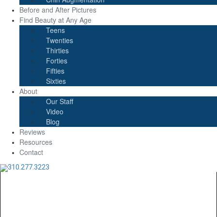
Before and After Pictures
Find Beauty at Any Age
Teens
Twenties
Thirties
Forties
Fifties
Sixties
About
Our Staff
Video
Blog
Reviews
Resources
Contact
310.277.3223