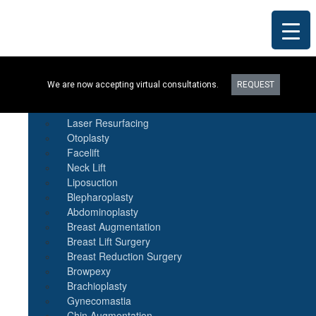
Procedures
We are now accepting virtual consultations.
REQUEST
Botox
Natural Fat Transfer
Laser Resurfacing
Otoplasty
Facelift
Neck Lift
Liposuction
Blepharoplasty
Abdominoplasty
Breast Augmentation
Breast Lift Surgery
Breast Reduction Surgery
Browpexy
Brachioplasty
Gynecomastia
Chin Augmentation