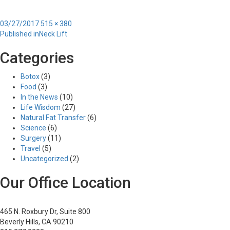
Posted
Full
03/27/2017
515 × 380
Post
on
size
Published in
Neck Lift
navigation
Categories
Botox
(3)
Food
(3)
In the News
(10)
Life Wisdom
(27)
Natural Fat Transfer
(6)
Science
(6)
Surgery
(11)
Travel
(5)
Uncategorized
(2)
Our Office Location
465 N. Roxbury Dr, Suite 800
Beverly Hills, CA 90210