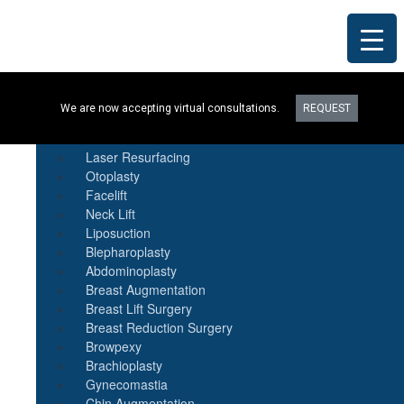
Procedures
We are now accepting virtual consultations.
REQUEST
Botox
Natural Fat Transfer
Laser Resurfacing
Otoplasty
Facelift
Neck Lift
Liposuction
Blepharoplasty
Abdominoplasty
Breast Augmentation
Breast Lift Surgery
Breast Reduction Surgery
Browpexy
Brachioplasty
Gynecomastia
Chin Augmentation