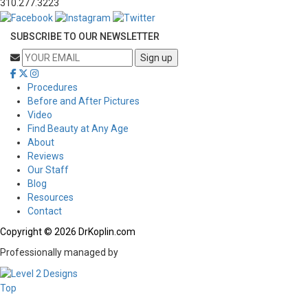
310.277.3223
SUBSCRIBE TO OUR NEWSLETTER
Procedures
Before and After Pictures
Video
Find Beauty at Any Age
About
Reviews
Our Staff
Blog
Resources
Contact
Copyright © 2026 DrKoplin.com
Professionally managed by
Top