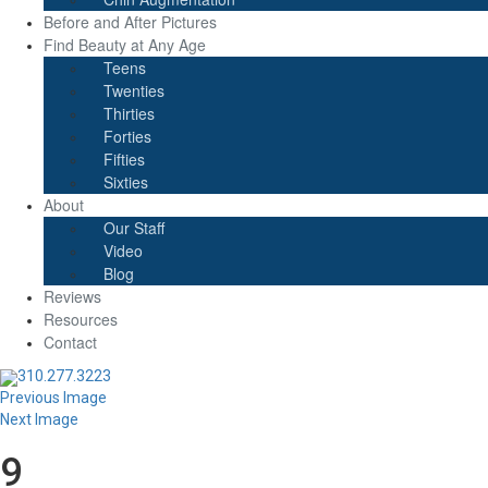
Before and After Pictures
Find Beauty at Any Age
Teens
Twenties
Thirties
Forties
Fifties
Sixties
About
Our Staff
Video
Blog
Reviews
Resources
Contact
310.277.3223
Previous Image
Next Image
9