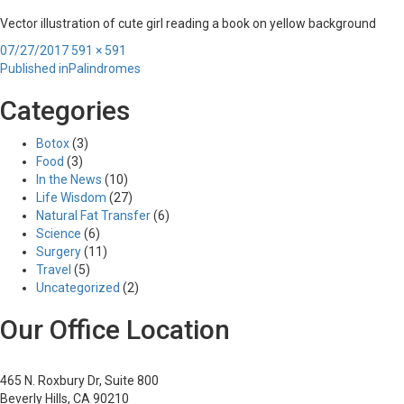
Vector illustration of cute girl reading a book on yellow background
Posted
Full
07/27/2017
591 × 591
Post
on
size
Published in
Palindromes
navigation
Categories
Botox
(3)
Food
(3)
In the News
(10)
Life Wisdom
(27)
Natural Fat Transfer
(6)
Science
(6)
Surgery
(11)
Travel
(5)
Uncategorized
(2)
Our Office Location
465 N. Roxbury Dr, Suite 800
Beverly Hills, CA 90210