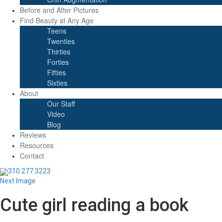
Before and After Pictures
Find Beauty at Any Age
Teens
Twenties
Thirties
Forties
Fifties
Sixties
About
Our Staff
Video
Blog
Reviews
Resources
Contact
310.277.3223
Next Image
Cute girl reading a book