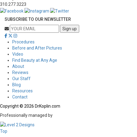
310.277.3223
SUBSCRIBE TO OUR NEWSLETTER
Procedures
Before and After Pictures
Video
Find Beauty at Any Age
About
Reviews
Our Staff
Blog
Resources
Contact
Copyright © 2026 DrKoplin.com
Professionally managed by
Top