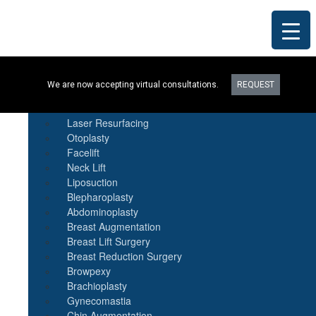
Procedures
We are now accepting virtual consultations.
REQUEST
Botox
Natural Fat Transfer
Laser Resurfacing
Otoplasty
Facelift
Neck Lift
Liposuction
Blepharoplasty
Abdominoplasty
Breast Augmentation
Breast Lift Surgery
Breast Reduction Surgery
Browpexy
Brachioplasty
Gynecomastia
Chin Augmentation