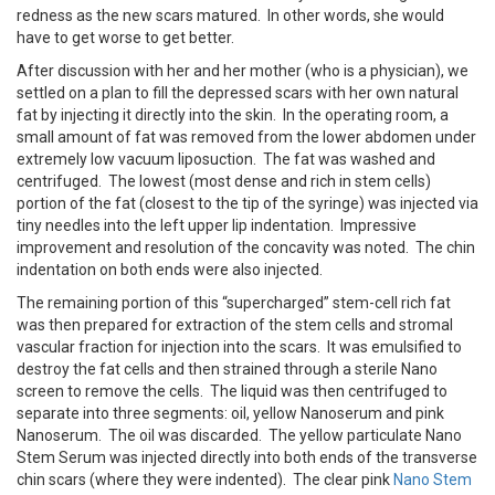
redness as the new scars matured. In other words, she would
have to get worse to get better.
After discussion with her and her mother (who is a physician), we
settled on a plan to fill the depressed scars with her own natural
fat by injecting it directly into the skin. In the operating room, a
small amount of fat was removed from the lower abdomen under
extremely low vacuum liposuction. The fat was washed and
centrifuged. The lowest (most dense and rich in stem cells)
portion of the fat (closest to the tip of the syringe) was injected via
tiny needles into the left upper lip indentation. Impressive
improvement and resolution of the concavity was noted. The chin
indentation on both ends were also injected.
The remaining portion of this “supercharged” stem-cell rich fat
was then prepared for extraction of the stem cells and stromal
vascular fraction for injection into the scars. It was emulsified to
destroy the fat cells and then strained through a sterile Nano
screen to remove the cells. The liquid was then centrifuged to
separate into three segments: oil, yellow Nanoserum and pink
Nanoserum. The oil was discarded. The yellow particulate Nano
Stem Serum was injected directly into both ends of the transverse
chin scars (where they were indented). The clear pink
Nano Stem