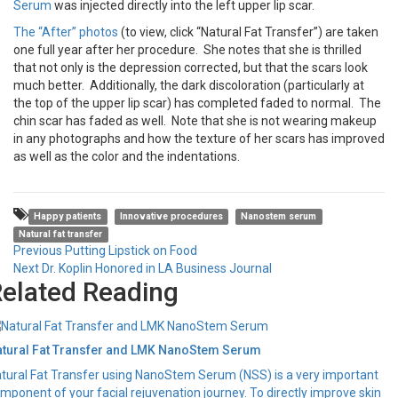
Serum
was injected directly into the left upper lip scar.
The “After” photos
(to view, click “Natural Fat Transfer”) are taken
one full year after her procedure. She notes that she is thrilled
that not only is the depression corrected, but that the scars look
much better. Additionally, the dark discoloration (particularly at
the top of the upper lip scar) has completed faded to normal. The
chin scar has faded as well. Note that she is not wearing makeup
in any photographs and how the texture of her scars has improved
as well as the color and the indentations.
Happy patients
Innovative procedures
Nanostem serum
Natural fat transfer
Post
Previous
Previous
Putting Lipstick on Food
Next
post:
Next
Dr. Koplin Honored in LA Business Journal
navigation
elated Reading
post:
tural Fat Transfer and LMK NanoStem Serum
tural Fat Transfer using NanoStem Serum (NSS) is a very important
mponent of your facial rejuvenation journey. To directly improve skin