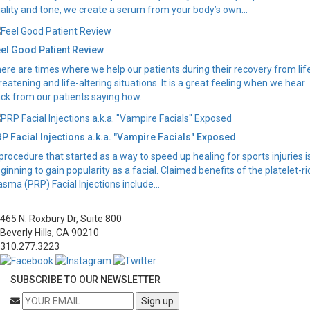
ality and tone, we create a serum from your body’s own...
el Good Patient Review
ere are times where we help our patients during their recovery from lif
reatening and life-altering situations. It is a great feeling when we hear
ck from our patients saying how...
P Facial Injections a.k.a. "Vampire Facials" Exposed
procedure that started as a way to speed up healing for sports injuries i
ginning to gain popularity as a facial. Claimed benefits of the platelet-ri
asma (PRP) Facial Injections include...
465 N. Roxbury Dr, Suite 800
Beverly Hills, CA 90210
310.277.3223
SUBSCRIBE TO OUR NEWSLETTER