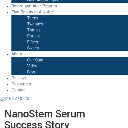
Before and After Pictures
Find Beauty at Any Age
Teens
Twenties
Thirties
Forties
Fifties
Sixties
About
Our Staff
Video
Blog
Reviews
Resources
Contact
310.277.3223
NanoStem Serum
Success Story