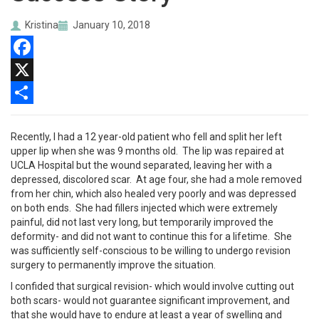
Kristina
January 10, 2018
Facebook
X
Share
Recently, I had a 12 year-old patient who fell and split her left
upper lip when she was 9 months old. The lip was repaired at
UCLA Hospital but the wound separated, leaving her with a
depressed, discolored scar. At age four, she had a mole removed
from her chin, which also healed very poorly and was depressed
on both ends. She had fillers injected which were extremely
painful, did not last very long, but temporarily improved the
deformity- and did not want to continue this for a lifetime. She
was sufficiently self-conscious to be willing to undergo revision
surgery to permanently improve the situation.
I confided that surgical revision- which would involve cutting out
both scars- would not guarantee significant improvement, and
that she would have to endure at least a year of swelling and