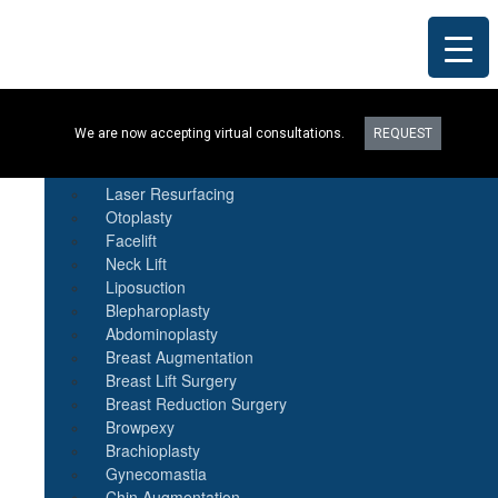
Procedures
We are now accepting virtual consultations.
REQUEST
Botox
Natural Fat Transfer
Laser Resurfacing
Otoplasty
Facelift
Neck Lift
Liposuction
Blepharoplasty
Abdominoplasty
Breast Augmentation
Breast Lift Surgery
Breast Reduction Surgery
Browpexy
Brachioplasty
Gynecomastia
Chin Augmentation