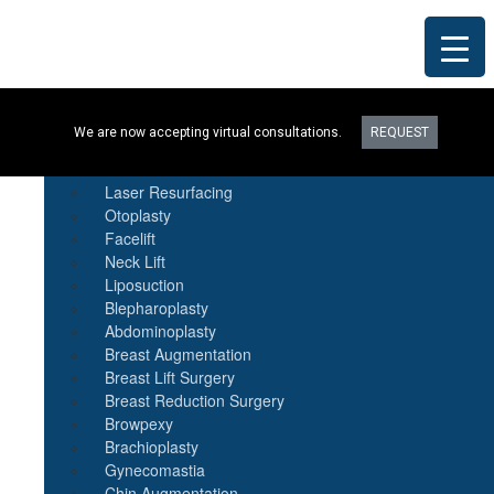
Procedures
We are now accepting virtual consultations.
REQUEST
Botox
Natural Fat Transfer
Laser Resurfacing
Otoplasty
Facelift
Neck Lift
Liposuction
Blepharoplasty
Abdominoplasty
Breast Augmentation
Breast Lift Surgery
Breast Reduction Surgery
Browpexy
Brachioplasty
Gynecomastia
Chin Augmentation