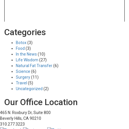
Tag:
nanostem serum
Categories
Botox
(3)
Food
(3)
Dr. Koplin Honored in LA Business
In the News
(10)
Journal
Life Wisdom
(27)
Natural Fat Transfer
(6)
January 11, 2018
Science
(6)
Innovative procedures
Nanostem serum
Natural fat transfer
Surgery
(11)
Plastic surgery
Travel
(5)
Uncategorized
(2)
NanoStem Serum Success Story
Our Office Location
January 10, 2018
Happy patients
Innovative procedures
Nanostem serum
465 N. Roxbury Dr, Suite 800
Natural fat transfer
Beverly Hills, CA 90210
Part 3 Oscar Weeps Over Kim Novak’s
310.277.3223