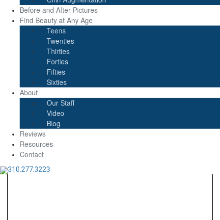
Before and After Pictures
Find Beauty at Any Age
Teens
Twenties
Thirties
Forties
Fifties
Sixties
About
Our Staff
Video
Blog
Reviews
Resources
Contact
310.277.3223