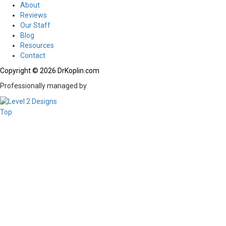
About
Reviews
Our Staff
Blog
Resources
Contact
Copyright © 2026 DrKoplin.com
Professionally managed by
Top