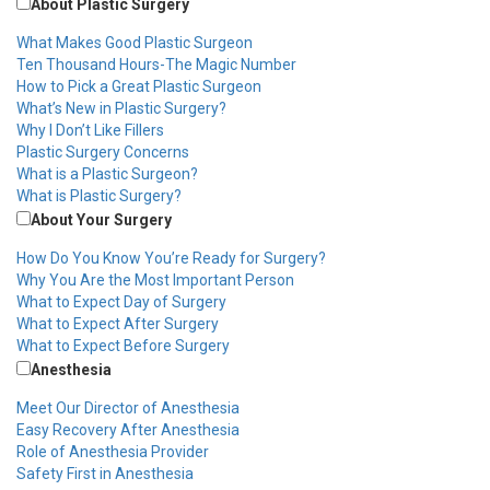
About Plastic Surgery
What Makes Good Plastic Surgeon
Ten Thousand Hours-The Magic Number
How to Pick a Great Plastic Surgeon
What’s New in Plastic Surgery?
Why I Don’t Like Fillers
Plastic Surgery Concerns
What is a Plastic Surgeon?
What is Plastic Surgery?
About Your Surgery
How Do You Know You’re Ready for Surgery?
Why You Are the Most Important Person
What to Expect Day of Surgery
What to Expect After Surgery
What to Expect Before Surgery
Anesthesia
Meet Our Director of Anesthesia
Easy Recovery After Anesthesia
Role of Anesthesia Provider
Safety First in Anesthesia