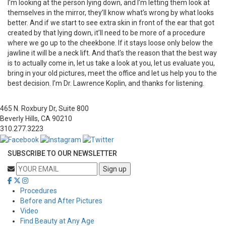
I’m looking at the person lying down, and I’m letting them look at
themselves in the mirror, they’ll know what’s wrong by what looks
better. And if we start to see extra skin in front of the ear that got
created by that lying down, it’ll need to be more of a procedure
where we go up to the cheekbone. If it stays loose only below the
jawline it will be a neck lift. And that’s the reason that the best way
is to actually come in, let us take a look at you, let us evaluate you,
bring in your old pictures, meet the office and let us help you to the
best decision. I’m Dr. Lawrence Koplin, and thanks for listening.
465 N. Roxbury Dr, Suite 800
Beverly Hills, CA 90210
310.277.3223
SUBSCRIBE TO OUR NEWSLETTER
Procedures
Before and After Pictures
Video
Find Beauty at Any Age