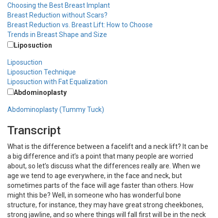
Choosing the Best Breast Implant
Breast Reduction without Scars?
Breast Reduction vs. Breast Lift: How to Choose
Trends in Breast Shape and Size
Liposuction
Liposuction
Liposuction Technique
Liposuction with Fat Equalization
Abdominoplasty
Abdominoplasty (Tummy Tuck)
Transcript
What is the difference between a facelift and a neck lift? It can be
a big difference and it’s a point that many people are worried
about, so let’s discuss what the differences really are. When we
age we tend to age everywhere, in the face and neck, but
sometimes parts of the face will age faster than others. How
might this be? Well, in someone who has wonderful bone
structure, for instance, they may have great strong cheekbones,
strong jawline, and so where things will fall first will be in the neck