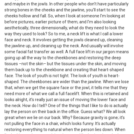
and maybe in the jowls. In other people who don’t have particularly
strong bones in the cheeks and the jawline, you’ll start to see the
cheeks hollow and fall. So, when I look at someone I’m looking at
before pictures; earlier picture of them; and I’m also looking
aesthetically; three dimensionally, what do they need to look the
way they used to look? So to me, a neck lift is what I call a lower
face and neck. It involves getting the jowls cleaned up, cleaning
the jawline up, and cleaning up the neck. And usually will involve
some facial fat transfer as well. A full face lift in our jargon means
going up all the way to the cheekbones and restoring the deep
tissues –not the skin– but the tissues under the skin, and moving
them back up to the cheekbone and creating that heart-shaped
face. The look of youth is not tight. The look of youth is heart-
shaped. The cheekbones are wider than the jawline. When we lose
that; when we get the square face or the jowl, it tells me that they
need more of what we call a full facelift. When this is retained and
looks alright, it’s really just an issue of moving the lower face and
the neck. How do I tell? One of the things that I like to do is actually
lay the person on their back in the office. Guess what? We all look
great when we lie on our back. Why? Because gravity is gone; it’s
not pulling the face in a chair, which looks funny. It’s actually
restoring everything to natural when the person lies down. When