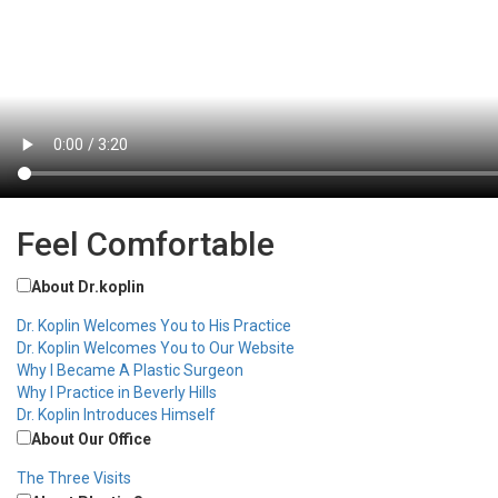
Feel Comfortable
About Dr.koplin
Dr. Koplin Welcomes You to His Practice
Dr. Koplin Welcomes You to Our Website
Why I Became A Plastic Surgeon
Why I Practice in Beverly Hills
Dr. Koplin Introduces Himself
About Our Office
The Three Visits