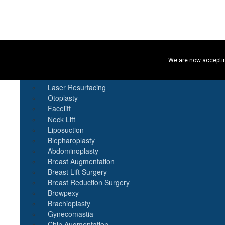
Procedures
We are now acceptin
Botox
Natural Fat Transfer
Laser Resurfacing
Otoplasty
Facelift
Neck Lift
Liposuction
Blepharoplasty
Abdominoplasty
Breast Augmentation
Breast Lift Surgery
Breast Reduction Surgery
Browpexy
Brachioplasty
Gynecomastia
Chin Augmentation