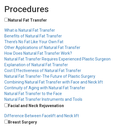
Procedures
Natural Fat Transfer
What is Natural Fat Transfer
Benefits of Natural Fat Transfer
There’s No Fat Like Your Own Fat
Other Applications of Natural Fat Transfer
How Does Natural Fat Transfer Work?
Natural Fat Transfer Requires Experienced Plastic Surgeon
Explanation of Natural Fat Transfer
Cost Effectiveness of Natural Fat Transfer
Natural Fat Transfer-The Future of Plastic Surgery
Combining Natural Fat Transfer with Face and Neck lift
Continuity of Aging with Natural Fat Transfer
Natural Fat Transfer to the Face
Natural Fat Transfer Instruments and Tools
Facial and Neck Rejuvenation
Difference Between Facelift and Neck lift
Breast Surgery