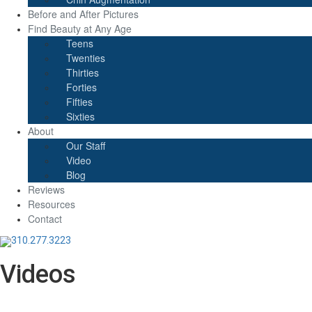
Before and After Pictures
Find Beauty at Any Age
Teens
Twenties
Thirties
Forties
Fifties
Sixties
About
Our Staff
Video
Blog
Reviews
Resources
Contact
310.277.3223
Videos